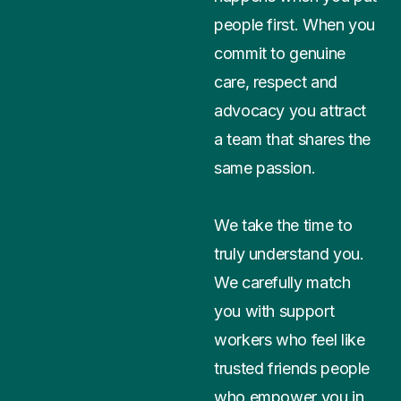
people first. When you
commit to genuine
care, respect and
advocacy you attract
a team that shares the
same passion.
We take the time to
truly understand you.
We carefully match
you with support
workers who feel like
trusted friends people
who empower you in