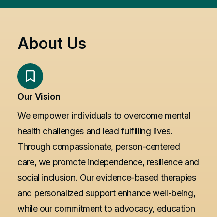
About Us
Our Vision
We empower individuals to overcome mental
health challenges and lead fulfilling lives.
Through compassionate, person-centered
care, we promote independence, resilience and
social inclusion. Our evidence-based therapies
and personalized support enhance well-being,
while our commitment to advocacy, education