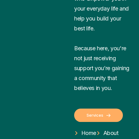
your everyday life and
help you build your
best life.
Because here, you're
not just receiving
support you’re gaining
a community that
believes in you.
Services
Home
About