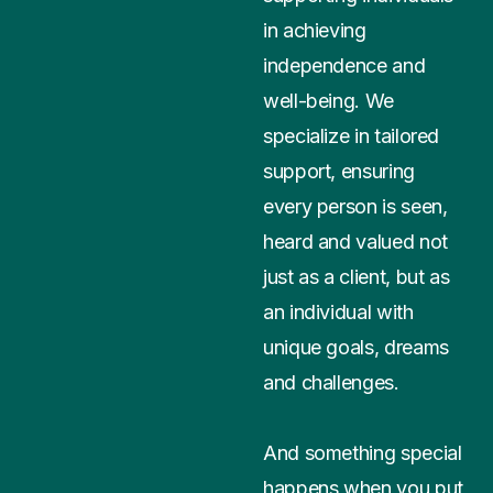
in achieving
independence and
well-being. We
specialize in tailored
support, ensuring
every person is seen,
heard and valued not
just as a client, but as
an individual with
unique goals, dreams
and challenges.
And something special
happens when you put