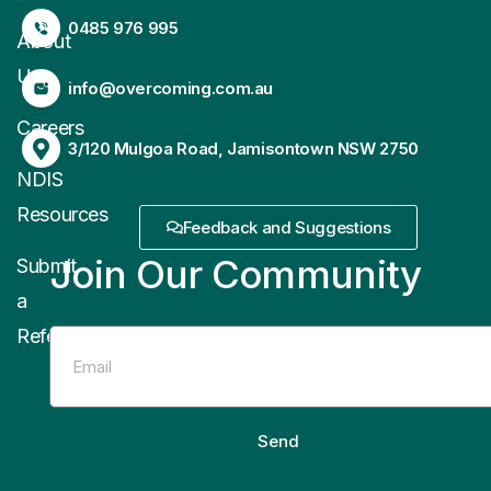
0485 976 995
About
Us
info@overcoming.com.au
Careers
3/120 Mulgoa Road, Jamisontown NSW 2750
NDIS
Resources
Feedback and Suggestions
Join Our Community
Submit
a
Referral
Send