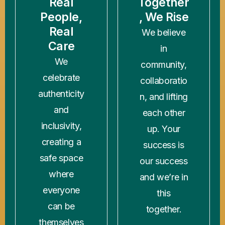
Real
Together
People,
, We Rise
Real
We believe
Care
in
We
community,
celebrate
collaboratio
authenticity
n, and lifting
and
each other
inclusivity,
up. Your
creating a
success is
safe space
our success
where
and we’re in
everyone
this
can be
together.
themselves