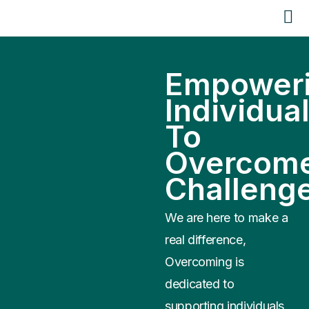
Empower
Individua
To
Overcom
Challeng
We are here to make a
real difference,
Overcoming is
dedicated to
supporting individuals