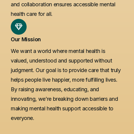
and collaboration ensures accessible mental
health care for all.
Our Mission
We want a world where mental health is
valued, understood and supported without
judgment. Our goal is to provide care that truly
helps people live happier, more fulfilling lives.
By raising awareness, educating, and
innovating, we’re breaking down barriers and
making mental health support accessible to
everyone.