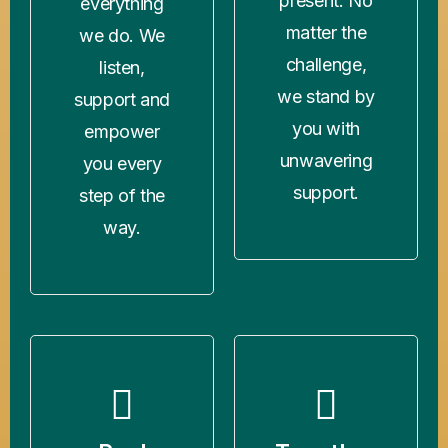
present. No
everything
matter the
we do. We
challenge,
listen,
we stand by
support and
you with
empower
unwavering
you every
support.
step of the
way.