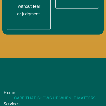
without fear
or judgment.
Home
CARE THAT SHOWS UP WHEN IT MATTERS.
Services