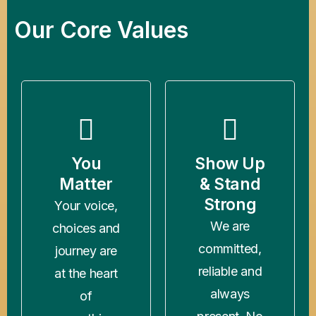
Our Core Values
You
Show Up
Matter
& Stand
Strong
Your voice,
We are
choices and
committed,
journey are
reliable and
at the heart
always
of