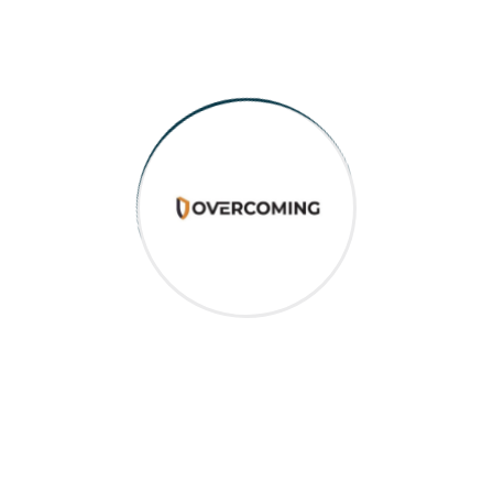
Recent Post
August 13, 2024
Empowering Independence and the
Role of the ...
August 12, 2024
Choosing the Right NDIS Provider
and What ...
August 12, 2024
Understanding NDIS Funding and